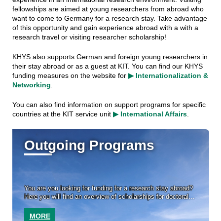
fellowships are aimed at young researchers from abroad who
want to come to Germany for a research stay. Take advantage
of this opportunity and gain experience abroad with a with a
research travel or visiting researcher scholarship!
KHYS also supports German and foreign young researchers in
their stay abroad or as a guest at KIT. You can find our KHYS
funding measures on the website for
▶ Internationalization &
Networking
.
You can also find information on support programs for specific
countries at the KIT service unit
▶ International Affairs
.
Outgoing Programs
You are you looking for funding for a research stay abroad?
Here you will find an overview of scholarships for doctoral
researchers from external sponsors.
MORE