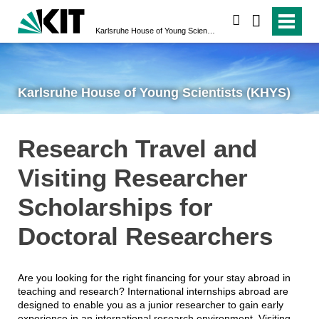
search
Karlsruhe House of Young Scientists (KHYS)
Karlsruhe House of Young Scientists (KHYS)
Research Travel and
Visiting Researcher
Scholarships for
Doctoral Researchers
Are you looking for the right financing for your stay abroad in
teaching and research? International internships abroad are
designed to enable you as a junior researcher to gain early
experience in an international research environment. Visiting