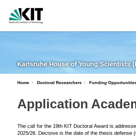
Karlsruhe House of Young Scientists 
Home
Doctoral Researchers
Funding Opportunitie
Application Acade
The call for the 19th KIT Doctoral Award is addres
2025/26. Decisive is the date of the thesis defens