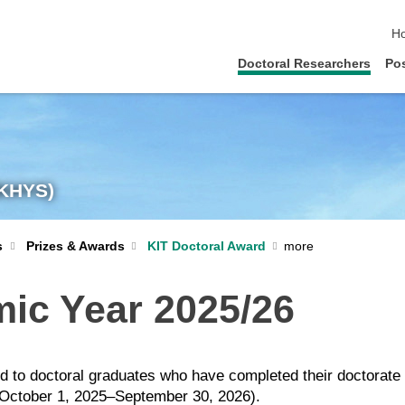
sk
H
Doctoral Researchers
Po
(KHYS)
KIT Doctoral Award
s
Prizes & Awards
mic Year 2025/26
sed to doctoral graduates who have completed their doctorat
e (October 1, 2025–September 30, 2026).