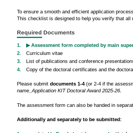
To ensure a smooth and efficient application process
This checklist is designed to help you verify that a
Required Documents
▶ Assessment form completed by main super
Curriculum vitae
List of publications and conference presentation
Copy of the doctoral certificates and the doctora
Please submit
documents 1-4
(or 2-4 if the assess
name_Application KIT Doctoral Award 2025-26
.
The assessment form can also be handed in separat
Additionally and separately to be submitted: