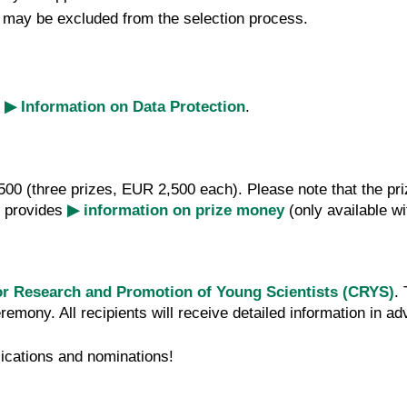
s may be excluded from the selection process.
e
▶ Information on Data Protection
.
7,500 (three prizes, EUR 2,500 each). Please note that the p
) provides
▶ information on prize money
(only available wi
or Research and Promotion of Young Scientists (CRYS)
.
emony. All recipients will receive detailed information in a
ications and nominations!