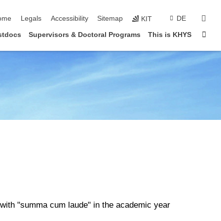
ip navigation
sear
ome
Legals
Accessibility
Sitemap
DE
KIT
Sta
stdocs
Supervisors & Doctoral Programs
This is KHYS
e with "summa cum laude" in the academic year