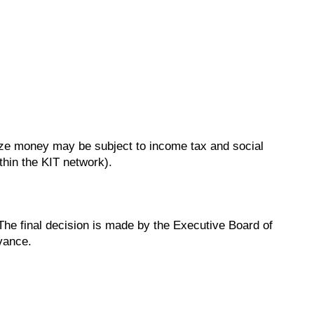
rize money may be subject to income tax and social
thin the KIT network).
 The final decision is made by the Executive Board of
dvance.