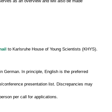
 serves as an overview and will also be made
ail
to Karlsruhe House of Young Scientists (KHYS).
 German. In principle, English is the preferred
n/conference presentation list. Discrepancies may
rson per call for applications.