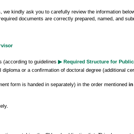
, we kindly ask you to carefully review the information belo
ll required documents are correctly prepared, named, and su
visor
s (according to guidelines
▶ Required Structure for Publi
l diploma or a confirmation of doctoral degree (additional ce
ment form is handed in separately)
in the order mentioned
in
ely.