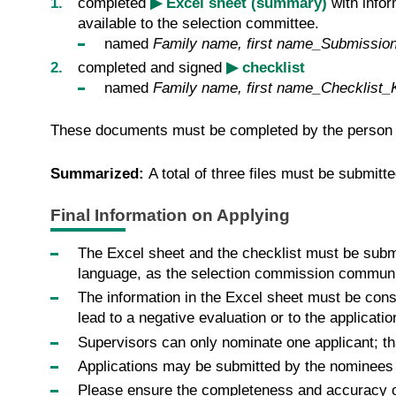
completed
▶ Excel sheet (summary)
with infor
available to the selection committee.
named
Family name, first name_Submissio
completed and signed
▶ checklist
named
Family name, first name_Checklist_
These documents must be completed by the person w
Summarized:
A total of three files must be submitt
Final Information on Applying
The Excel sheet and the checklist must be submit
language, as the selection commission communi
The information in the Excel sheet must be cons
lead to a negative evaluation or to the applicati
Supervisors can only nominate one applicant; th
Applications may be submitted by the nominees 
Please ensure the completeness and accuracy of