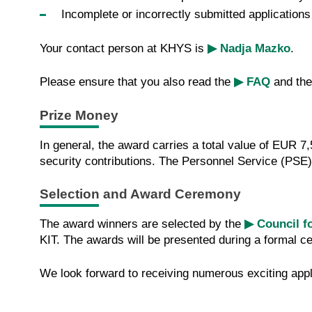
Incomplete or incorrectly submitted application
Your contact person at KHYS is
▶ Nadja Mazko
.
Please ensure that you also read the
▶ FAQ
and th
Prize Money
In general, the award carries a total value of EUR 
security contributions. The Personnel Service (PSE
Selection and Award Ceremony
The award winners are selected by the
▶ Council f
KIT. The awards will be presented during a formal cer
We look forward to receiving numerous exciting appl