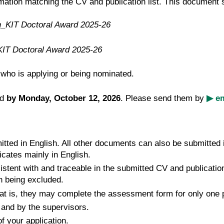
mation matching the CV and publication list. This document
n_KIT Doctoral Award 2025-26
KIT Doctoral Award 2025-26
ho is applying or being nominated.
ed
by Monday, October 12, 2026
. Please send them by
▶ em
ted in English. All other documents can also be submitted in
cates mainly in English.
istent with and traceable in the submitted CV and publicatio
on being excluded.
at is, they may complete the assessment form for only one pe
and by the supervisors.
 your application.