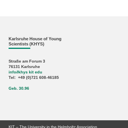
Karlsruhe House of Young
Scientists (KHYS)
Straße am Forum 3
76131 Karlsruhe
info
∂
khys kit edu
Tel: +49 (0)721 608-46185
Geb. 30.96
KIT – The University in the Helmholtz Association