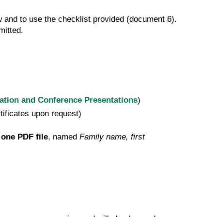
w and to use the checklist provided (document 6).
bmitted.
cation and Conference Presentations
)
rtificates upon request)
 one PDF file
, named
Family name, first