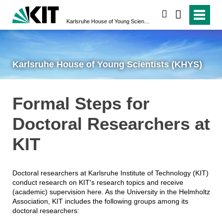
search
Karlsruhe House of Young Scientists (KHYS)
Karlsruhe House of Young Scientists (KHYS)
Formal Steps for
Doctoral Researchers at
KIT
Doctoral researchers at Karlsruhe Institute of Technology (KIT)
conduct research on KIT's research topics and receive
(academic) supervision here. As the University in the Helmholtz
Association, KIT includes the following groups among its
doctoral researchers: