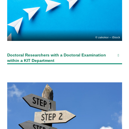
zakokor – iStock
Doctoral Researchers with a Doctoral Examination
within a KIT Department