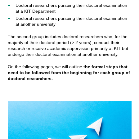
Doctoral researchers pursuing their doctoral examination
at a KIT Department
Doctoral researchers pursuing their doctoral examination
at another university
The second group includes doctoral researchers who, for the
majority of their doctoral period (> 2 years), conduct their
research or receive academic supervision primarily at KIT but
undergo their doctoral examination at another university.
On the following pages, we will outline
the formal steps that
need to be followed from the beginning for each group of
doctoral researchers.