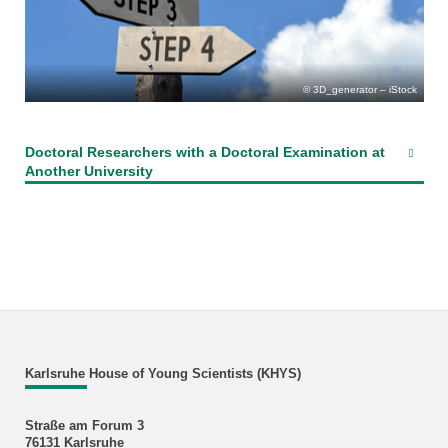
3D_generator – iStock
Doctoral Researchers with a Doctoral Examination at
Another University
Karlsruhe House of Young Scientists (KHYS)
Straße am Forum 3
76131 Karlsruhe