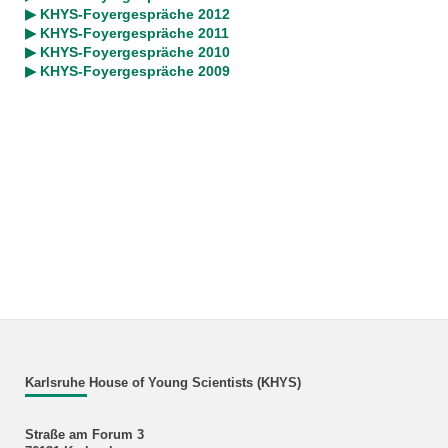
▶ KHYS-Foyergespräche 2012
▶ KHYS-Foyergespräche 2011
▶ KHYS-Foyergespräche 2010
▶ KHYS-Foyergespräche 2009
Karlsruhe House of Young Scientists (KHYS)
Straße am Forum 3