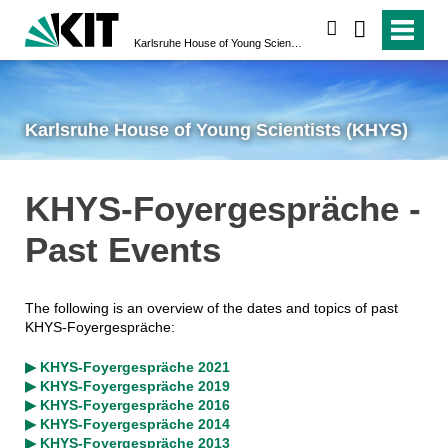
search
Karlsruhe House of Young Scientists (KHYS)
Karlsruhe House of Young Scientists (KHYS)
KHYS-Foyergespräche -
Past Events
The following is an overview of the dates and topics of past
KHYS-Foyergespräche:
▶ KHYS-Foyergespräche 2021
▶ KHYS-Foyergespräche 2019
▶ KHYS-Foyergespräche 2016
▶ KHYS-Foyergespräche 2014
▶ KHYS-Foyergespräche 2013