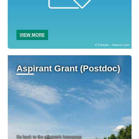
VIEW MORE
Freepik – flaticon.com
Aspirant Grant (Postdoc)
Go back to the program's homepage