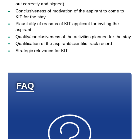
out correctly and signed)
Conclusiveness of motivation of the aspirant to come to
KIT for the stay
Plausibility of reasons of KIT applicant for inviting the
aspirant
Quality/conclusiveness of the activities planned for the stay
Qualification of the aspirant/scientific track record
Strategic relevance for KIT
FAQ