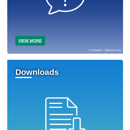
VIEW MORE
Freepik – flaticon.com
Downloads