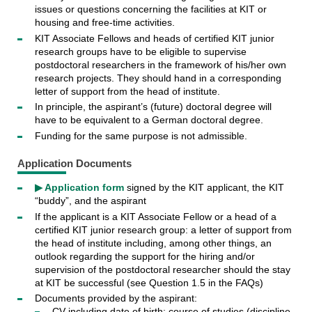
issues or questions concerning the facilities at KIT or
housing and free-time activities.
KIT Associate Fellows and heads of certified KIT junior
research groups have to be eligible to supervise
postdoctoral researchers in the framework of his/her own
research projects. They should hand in a corresponding
letter of support from the head of institute.
In principle, the aspirant’s (future) doctoral degree will
have to be equivalent to a German doctoral degree.
Funding for the same purpose is not admissible.
Application Documents
▶ Application form
signed by the KIT applicant, the KIT
“buddy”, and the aspirant
If the applicant is a KIT Associate Fellow or a head of a
certified KIT junior research group: a letter of support from
the head of institute including, among other things, an
outlook regarding the support for the hiring and/or
supervision of the postdoctoral researcher should the stay
at KIT be successful (see Question 1.5 in the FAQs)
Documents provided by the aspirant:
CV including date of birth; course of studies (discipline,