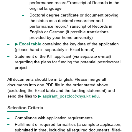
performance record/Transcript of Records in the
original language
Doctoral degree certificate or document proving
the status as a doctoral researcher and
performance record/Transcript of Records in
English or German (if possible translations
provided by your home university)
▶ Excel table
containing the key data of the application
(please hand in separately in Excel format)
Statement of the KIT applicant (via separate e-mail)
regarding the plans for funding the potential postdoctoral
project
All documents should be in English. Please merge all
documents into one PDF file in the order stated above
(excluding the Excel table and the funding statement) and
send the files to
▶ aspirant_postdoc∂khys.kit.edu
.
Selection Criteria
Compliance with application requirements
Fulfillment of required formalities (a complete application,
submitted in time, including all required documents, filled-