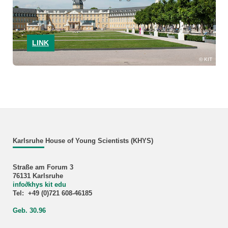
LINK
KIT
Karlsruhe House of Young Scientists (KHYS)
Straße am Forum 3
76131 Karlsruhe
info
∂
khys kit edu
Tel: +49 (0)721 608-46185
Geb. 30.96