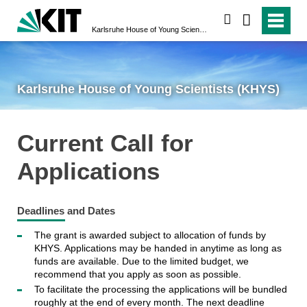
search
Karlsruhe House of Young Scientists (KHYS)
Karlsruhe House of Young Scientists (KHYS)
Current Call for
Applications
Deadlines and Dates
The grant is awarded subject to allocation of funds by
KHYS. Applications may be handed in anytime as long as
funds are available. Due to the limited budget, we
recommend that you apply as soon as possible.
To facilitate the processing the applications will be bundled
roughly at the end of every month. The next deadline