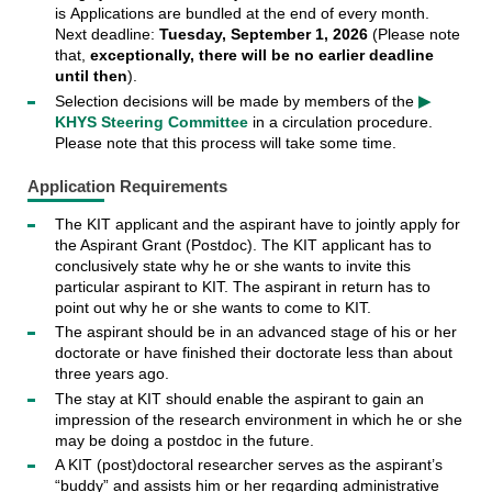
is
Applications are bundled at the end of every month.
Next deadline:
Tuesday, September 1, 2026
(Please note
that,
exceptionally, there will be no earlier deadline
until then
).
Selection decisions will be made by members of the
▶
KHYS Steering Committee
in a circulation procedure.
Please note that this process will take some time.
Application Requirements
The KIT applicant and the aspirant have to jointly apply for
the Aspirant Grant (Postdoc). The KIT applicant has to
conclusively state why he or she wants to invite this
particular aspirant to KIT. The aspirant in return has to
point out why he or she wants to come to KIT.
The aspirant should be in an advanced stage of his or her
doctorate or have finished their doctorate less than about
three years ago.
The stay at KIT should enable the aspirant to gain an
impression of the research environment in which he or she
may be doing a postdoc in the future.
A KIT (post)doctoral researcher serves as the aspirant’s
“buddy” and assists him or her regarding administrative