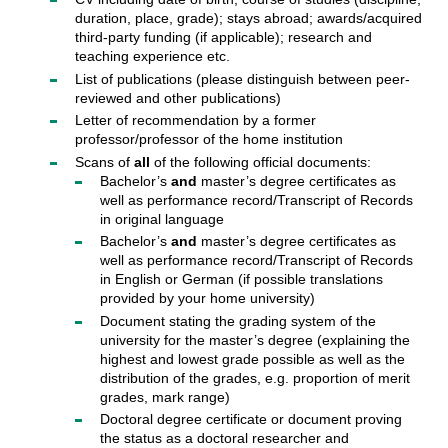
duration, place, grade); stays abroad; awards/acquired
third-party funding (if applicable); research and
teaching experience etc.
List of publications (please distinguish between peer-
reviewed and other publications)
Letter of recommendation by a former
professor/professor of the home institution
Scans of
all
of the following official documents:
Bachelor’s
and
master’s degree certificates as
well as performance record/Transcript of Records
in original language
Bachelor’s
and
master’s degree certificates as
well as performance record/Transcript of Records
in English or German (if possible translations
provided by your home university)
Document stating the grading system of the
university for the master’s degree (explaining the
highest and lowest grade possible as well as the
distribution of the grades, e.g. proportion of merit
grades, mark range)
Doctoral degree certificate or document proving
the status as a doctoral researcher and