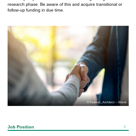
research phase. Be aware of this and acquire transitional or
follow-up funding in due time.
Farknot_Architect – iStock
Job Position