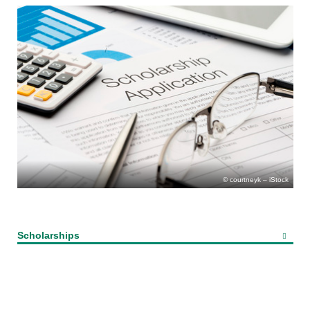
courtneyk – iStock
Scholarships