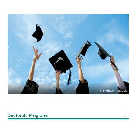
hxdbzxy – iStock
Doctorals Programs