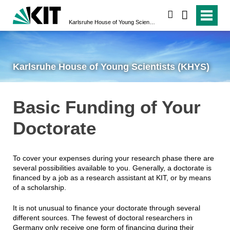
search
Karlsruhe House of Young Scientists (KHYS)
Karlsruhe House of Young Scientists (KHYS)
Basic Funding of Your
Doctorate
To cover your expenses during your research phase there are
several possibilities available to you. Generally, a doctorate is
financed by a job as a research assistant at KIT, or by means
of a scholarship.
It is not unusual to finance your doctorate through several
different sources. The fewest of doctoral researchers in
Germany only receive one form of financing during their